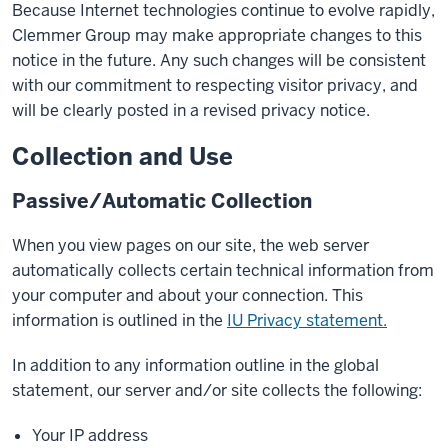
Because Internet technologies continue to evolve rapidly,
Clemmer Group may make appropriate changes to this
notice in the future. Any such changes will be consistent
with our commitment to respecting visitor privacy, and
will be clearly posted in a revised privacy notice.
Collection and Use
Passive/Automatic Collection
When you view pages on our site, the web server
automatically collects certain technical information from
your computer and about your connection. This
information is outlined in the
IU Privacy statement.
In addition to any information outline in the global
statement, our server and/or site collects the following:
Your IP address