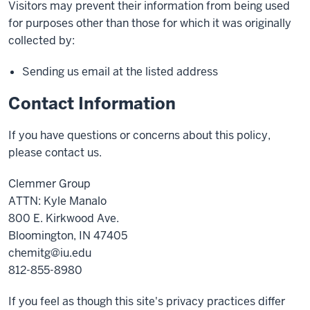
Visitors may prevent their information from being used
for purposes other than those for which it was originally
collected by:
Sending us email at the listed address
Contact Information
If you have questions or concerns about this policy,
please contact us.
Clemmer Group
ATTN: Kyle Manalo
800 E. Kirkwood Ave.
Bloomington, IN 47405
chemitg@iu.edu
812-855-8980
If you feel as though this site's privacy practices differ