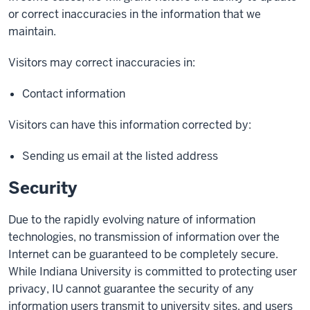
or correct inaccuracies in the information that we
maintain.
Visitors may correct inaccuracies in:
Contact information
Visitors can have this information corrected by:
Sending us email at the listed address
Security
Due to the rapidly evolving nature of information
technologies, no transmission of information over the
Internet can be guaranteed to be completely secure.
While Indiana University is committed to protecting user
privacy, IU cannot guarantee the security of any
information users transmit to university sites, and users