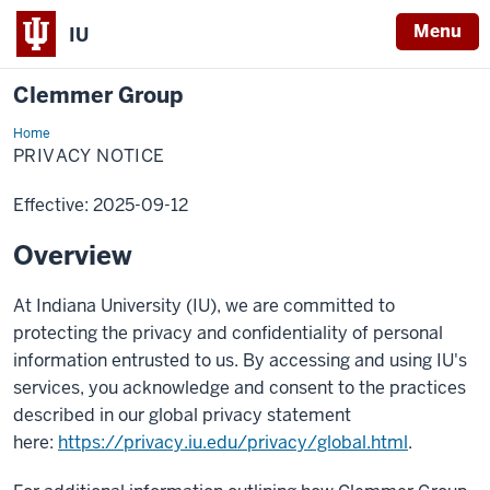
Menu
IU
Clemmer Group
Home
Privacy
Notice
PRIVACY NOTICE
Effective: 2025-09-12
Overview
At Indiana University (IU), we are committed to
protecting the privacy and confidentiality of personal
information entrusted to us. By accessing and using IU's
services, you acknowledge and consent to the practices
described in our global privacy statement
here:
https://privacy.iu.edu/privacy/global.html
.