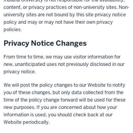
content, or privacy practices of non-university sites. Non-
university sites are not bound by this site privacy notice
policy and may or may not have their own privacy
policies.
Privacy Notice Changes
From time to time, we may use visitor information for
new, unanticipated uses not previously disclosed in our
privacy notice.
We will post the policy changes to our Website to notify
you of these changes, but only data collected from the
time of the policy change forward will be used for these
new purposes. If you are concerned about how your
information is used, you should check back at our
Website periodically.