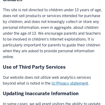
This site is not directed to children under 13 years of age,
does not sell products or services intended for purchase
by children, and does not knowingly collect or store any
personal information, even in aggregate, about children
under the age of 13. We encourage parents and teachers
to be involved in children's Internet explorations. It is
particularly important for parents to guide their children
when they are asked to provide personal information
online.
Use of Third Party Services
Our website does not utilize web analytics services
beyond what is noted in the
IU Privacy statement
.
Updating Inaccurate Information
In some cases, we will grant visitors the ability to update