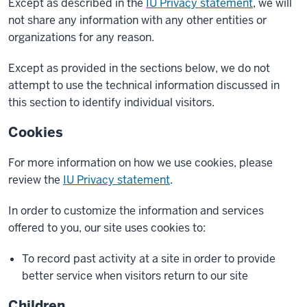
Except as described in the
IU Privacy statement
, we will
not share any information with any other entities or
organizations for any reason.
Except as provided in the sections below, we do not
attempt to use the technical information discussed in
this section to identify individual visitors.
Cookies
For more information on how we use cookies, please
review the
IU Privacy statement
.
In order to customize the information and services
offered to you, our site uses cookies to:
To record past activity at a site in order to provide
better service when visitors return to our site
Children