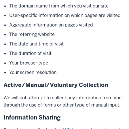
The domain name from which you visit our site
User-specific information on which pages are visited
Aggregate information on pages visited
The referring website
The date and time of visit
The duration of visit
Your browser type
Your screen resolution
Active/Manual/Voluntary Collection
We will not attempt to collect any information from you
through the use of forms or other type of manual input.
Information Sharing