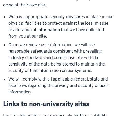
do so at their own risk.
We have appropriate security measures in place in our
physical facilities to protect against the loss, misuse,
or alteration of information that we have collected
from you at our site.
Once we receive user information, we will use
reasonable safeguards consistent with prevailing
industry standards and commensurate with the
sensitivity of the data being stored to maintain the
security of that information on our systems.
We will comply with all applicable federal, state and
local laws regarding the privacy and security of user
information.
Links to non-university sites
Indiana University is not responsible for the availability,