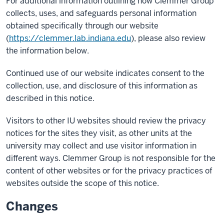
For additional information outlining how Clemmer Group
collects, uses, and safeguards personal information
obtained specifically through our website
(
https://clemmer.lab.indiana.edu
), please also review
the information below.
Continued use of our website indicates consent to the
collection, use, and disclosure of this information as
described in this notice.
Visitors to other IU websites should review the privacy
notices for the sites they visit, as other units at the
university may collect and use visitor information in
different ways. Clemmer Group is not responsible for the
content of other websites or for the privacy practices of
websites outside the scope of this notice.
Changes